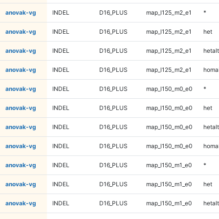
anovak-vg
INDEL
D16_PLUS
map_l125_m2_e1
*
anovak-vg
INDEL
D16_PLUS
map_l125_m2_e1
het
anovak-vg
INDEL
D16_PLUS
map_l125_m2_e1
hetalt
anovak-vg
INDEL
D16_PLUS
map_l125_m2_e1
homal
anovak-vg
INDEL
D16_PLUS
map_l150_m0_e0
*
anovak-vg
INDEL
D16_PLUS
map_l150_m0_e0
het
anovak-vg
INDEL
D16_PLUS
map_l150_m0_e0
hetalt
anovak-vg
INDEL
D16_PLUS
map_l150_m0_e0
homal
anovak-vg
INDEL
D16_PLUS
map_l150_m1_e0
*
anovak-vg
INDEL
D16_PLUS
map_l150_m1_e0
het
anovak-vg
INDEL
D16_PLUS
map_l150_m1_e0
hetalt