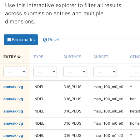
Use this interactive explorer to filter all results
across submission entries and multiple
dimensions.
Bookmarks
Reset
ENTRY
TYPE
SUBTYPE
SUBSET
GENO
anovak-vg
INDEL
D16_PLUS
map_l100_m0_e0
*
anovak-vg
INDEL
D16_PLUS
map_l100_m0_e0
het
anovak-vg
INDEL
D16_PLUS
map_l100_m0_e0
hetalt
anovak-vg
INDEL
D16_PLUS
map_l100_m0_e0
homal
anovak-vg
INDEL
D16_PLUS
map_l100_m1_e0
*