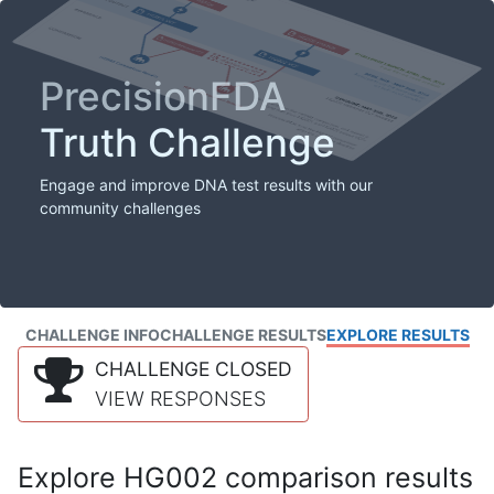
PrecisionFDA
Truth Challenge
Engage and improve DNA test results with our
community challenges
CHALLENGE INFO
CHALLENGE RESULTS
EXPLORE RESULTS
CHALLENGE CLOSED
VIEW RESPONSES
Explore HG002 comparison results