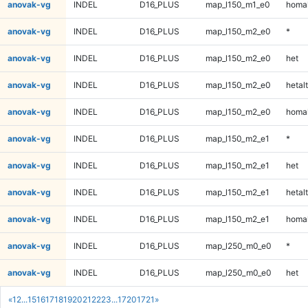
anovak-vg
INDEL
D16_PLUS
map_l150_m1_e0
homal
anovak-vg
INDEL
D16_PLUS
map_l150_m2_e0
*
anovak-vg
INDEL
D16_PLUS
map_l150_m2_e0
het
anovak-vg
INDEL
D16_PLUS
map_l150_m2_e0
hetalt
anovak-vg
INDEL
D16_PLUS
map_l150_m2_e0
homal
anovak-vg
INDEL
D16_PLUS
map_l150_m2_e1
*
anovak-vg
INDEL
D16_PLUS
map_l150_m2_e1
het
anovak-vg
INDEL
D16_PLUS
map_l150_m2_e1
hetalt
anovak-vg
INDEL
D16_PLUS
map_l150_m2_e1
homal
anovak-vg
INDEL
D16_PLUS
map_l250_m0_e0
*
anovak-vg
INDEL
D16_PLUS
map_l250_m0_e0
het
«
1
2
...
15
16
17
18
19
20
21
22
23
...
1720
1721
»