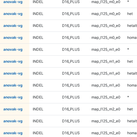
anovak-vg
INDEL
D16_PLUS
map_l125_m0_e0
*
anovak-vg
INDEL
D16_PLUS
map_l125_m0_e0
het
anovak-vg
INDEL
D16_PLUS
map_l125_m0_e0
hetalt
anovak-vg
INDEL
D16_PLUS
map_l125_m0_e0
homal
anovak-vg
INDEL
D16_PLUS
map_l125_m1_e0
*
anovak-vg
INDEL
D16_PLUS
map_l125_m1_e0
het
anovak-vg
INDEL
D16_PLUS
map_l125_m1_e0
hetalt
anovak-vg
INDEL
D16_PLUS
map_l125_m1_e0
homal
anovak-vg
INDEL
D16_PLUS
map_l125_m2_e0
*
anovak-vg
INDEL
D16_PLUS
map_l125_m2_e0
het
anovak-vg
INDEL
D16_PLUS
map_l125_m2_e0
hetalt
anovak-vg
INDEL
D16_PLUS
map_l125_m2_e0
homal