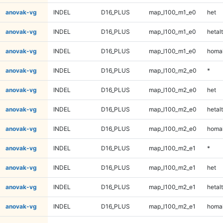
anovak-vg
INDEL
D16_PLUS
map_l100_m1_e0
het
anovak-vg
INDEL
D16_PLUS
map_l100_m1_e0
hetalt
anovak-vg
INDEL
D16_PLUS
map_l100_m1_e0
homal
anovak-vg
INDEL
D16_PLUS
map_l100_m2_e0
*
anovak-vg
INDEL
D16_PLUS
map_l100_m2_e0
het
anovak-vg
INDEL
D16_PLUS
map_l100_m2_e0
hetalt
anovak-vg
INDEL
D16_PLUS
map_l100_m2_e0
homal
anovak-vg
INDEL
D16_PLUS
map_l100_m2_e1
*
anovak-vg
INDEL
D16_PLUS
map_l100_m2_e1
het
anovak-vg
INDEL
D16_PLUS
map_l100_m2_e1
hetalt
anovak-vg
INDEL
D16_PLUS
map_l100_m2_e1
homal