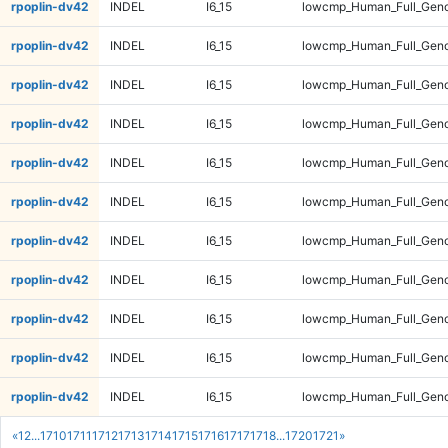
rpoplin-dv42
INDEL
I6_15
lowcmp_Human_Full_Geno
rpoplin-dv42
INDEL
I6_15
lowcmp_Human_Full_Genom
rpoplin-dv42
INDEL
I6_15
lowcmp_Human_Full_Genom
rpoplin-dv42
INDEL
I6_15
lowcmp_Human_Full_Genom
rpoplin-dv42
INDEL
I6_15
lowcmp_Human_Full_Genom
rpoplin-dv42
INDEL
I6_15
lowcmp_Human_Full_Geno
rpoplin-dv42
INDEL
I6_15
lowcmp_Human_Full_Geno
rpoplin-dv42
INDEL
I6_15
lowcmp_Human_Full_Geno
rpoplin-dv42
INDEL
I6_15
lowcmp_Human_Full_Geno
rpoplin-dv42
INDEL
I6_15
lowcmp_Human_Full_Gen
rpoplin-dv42
INDEL
I6_15
lowcmp_Human_Full_Gen
«
1
2
...
1710
1711
1712
1713
1714
1715
1716
1717
1718
...
1720
1721
»