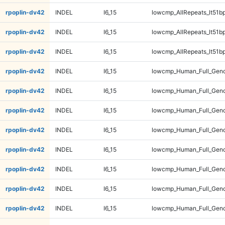
rpoplin-dv42
INDEL
I6_15
lowcmp_AllRepeats_lt51bp
rpoplin-dv42
INDEL
I6_15
lowcmp_AllRepeats_lt51bp
rpoplin-dv42
INDEL
I6_15
lowcmp_AllRepeats_lt51bp
rpoplin-dv42
INDEL
I6_15
lowcmp_Human_Full_Gen
rpoplin-dv42
INDEL
I6_15
lowcmp_Human_Full_Gen
rpoplin-dv42
INDEL
I6_15
lowcmp_Human_Full_Gen
rpoplin-dv42
INDEL
I6_15
lowcmp_Human_Full_Gen
rpoplin-dv42
INDEL
I6_15
lowcmp_Human_Full_Geno
rpoplin-dv42
INDEL
I6_15
lowcmp_Human_Full_Geno
rpoplin-dv42
INDEL
I6_15
lowcmp_Human_Full_Geno
rpoplin-dv42
INDEL
I6_15
lowcmp_Human_Full_Geno