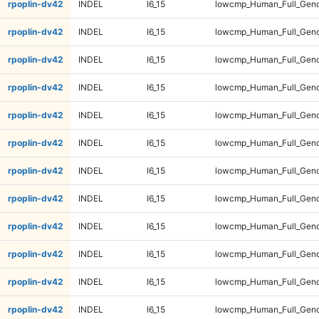
rpoplin-dv42
INDEL
I6_15
lowcmp_Human_Full_Geno
rpoplin-dv42
INDEL
I6_15
lowcmp_Human_Full_Geno
rpoplin-dv42
INDEL
I6_15
lowcmp_Human_Full_Geno
rpoplin-dv42
INDEL
I6_15
lowcmp_Human_Full_Geno
rpoplin-dv42
INDEL
I6_15
lowcmp_Human_Full_Geno
rpoplin-dv42
INDEL
I6_15
lowcmp_Human_Full_Geno
rpoplin-dv42
INDEL
I6_15
lowcmp_Human_Full_Geno
rpoplin-dv42
INDEL
I6_15
lowcmp_Human_Full_Geno
rpoplin-dv42
INDEL
I6_15
lowcmp_Human_Full_Geno
rpoplin-dv42
INDEL
I6_15
lowcmp_Human_Full_Geno
rpoplin-dv42
INDEL
I6_15
lowcmp_Human_Full_Geno
rpoplin-dv42
INDEL
I6_15
lowcmp_Human_Full_Geno