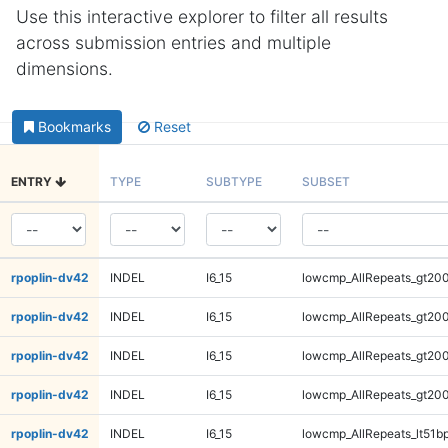
Use this interactive explorer to filter all results
across submission entries and multiple
dimensions.
Bookmarks
Reset
ENTRY
TYPE
SUBTYPE
SUBSET
rpoplin-dv42
INDEL
I6_15
lowcmp_AllRepeats_gt200
rpoplin-dv42
INDEL
I6_15
lowcmp_AllRepeats_gt200
rpoplin-dv42
INDEL
I6_15
lowcmp_AllRepeats_gt200
rpoplin-dv42
INDEL
I6_15
lowcmp_AllRepeats_gt200
rpoplin-dv42
INDEL
I6_15
lowcmp_AllRepeats_lt51bp