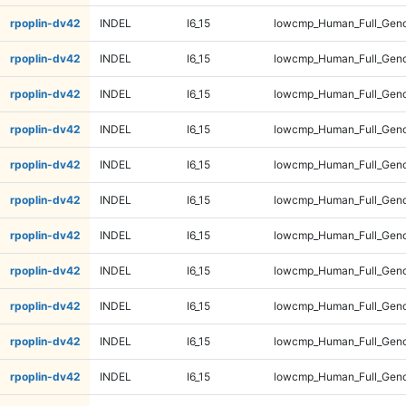
rpoplin-dv42
INDEL
I6_15
lowcmp_Human_Full_Geno
rpoplin-dv42
INDEL
I6_15
lowcmp_Human_Full_Geno
rpoplin-dv42
INDEL
I6_15
lowcmp_Human_Full_Geno
rpoplin-dv42
INDEL
I6_15
lowcmp_Human_Full_Geno
rpoplin-dv42
INDEL
I6_15
lowcmp_Human_Full_Geno
rpoplin-dv42
INDEL
I6_15
lowcmp_Human_Full_Geno
rpoplin-dv42
INDEL
I6_15
lowcmp_Human_Full_Geno
rpoplin-dv42
INDEL
I6_15
lowcmp_Human_Full_Geno
rpoplin-dv42
INDEL
I6_15
lowcmp_Human_Full_Geno
rpoplin-dv42
INDEL
I6_15
lowcmp_Human_Full_Geno
rpoplin-dv42
INDEL
I6_15
lowcmp_Human_Full_Geno