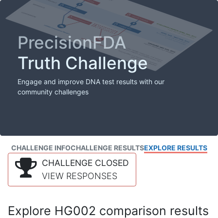
PrecisionFDA
Truth Challenge
Engage and improve DNA test results with our
community challenges
CHALLENGE INFO
CHALLENGE RESULTS
EXPLORE RESULTS
CHALLENGE CLOSED
VIEW RESPONSES
Explore HG002 comparison results