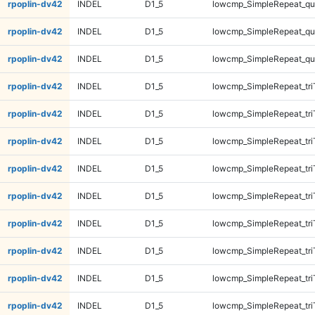
rpoplin-dv42
INDEL
D1_5
lowcmp_SimpleRepeat_q
rpoplin-dv42
INDEL
D1_5
lowcmp_SimpleRepeat_q
rpoplin-dv42
INDEL
D1_5
lowcmp_SimpleRepeat_q
rpoplin-dv42
INDEL
D1_5
lowcmp_SimpleRepeat_tri
rpoplin-dv42
INDEL
D1_5
lowcmp_SimpleRepeat_tri
rpoplin-dv42
INDEL
D1_5
lowcmp_SimpleRepeat_tri
rpoplin-dv42
INDEL
D1_5
lowcmp_SimpleRepeat_tri
rpoplin-dv42
INDEL
D1_5
lowcmp_SimpleRepeat_tri
rpoplin-dv42
INDEL
D1_5
lowcmp_SimpleRepeat_tri
rpoplin-dv42
INDEL
D1_5
lowcmp_SimpleRepeat_tri
rpoplin-dv42
INDEL
D1_5
lowcmp_SimpleRepeat_tri
rpoplin-dv42
INDEL
D1_5
lowcmp_SimpleRepeat_tr