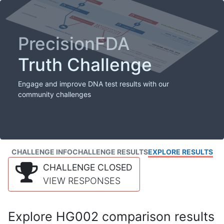
PrecisionFDA
Truth Challenge
Engage and improve DNA test results with our
community challenges
CHALLENGE INFO
CHALLENGE RESULTS
EXPLORE RESULTS
CHALLENGE CLOSED
VIEW RESPONSES
Explore HG002 comparison results