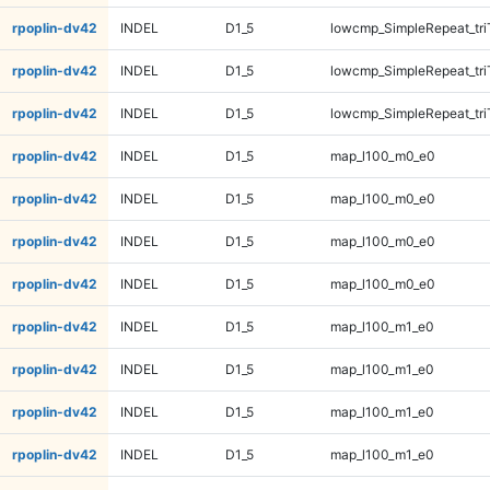
rpoplin-dv42
INDEL
D1_5
lowcmp_SimpleRepeat_tr
rpoplin-dv42
INDEL
D1_5
lowcmp_SimpleRepeat_tr
rpoplin-dv42
INDEL
D1_5
lowcmp_SimpleRepeat_tr
rpoplin-dv42
INDEL
D1_5
map_l100_m0_e0
rpoplin-dv42
INDEL
D1_5
map_l100_m0_e0
rpoplin-dv42
INDEL
D1_5
map_l100_m0_e0
rpoplin-dv42
INDEL
D1_5
map_l100_m0_e0
rpoplin-dv42
INDEL
D1_5
map_l100_m1_e0
rpoplin-dv42
INDEL
D1_5
map_l100_m1_e0
rpoplin-dv42
INDEL
D1_5
map_l100_m1_e0
rpoplin-dv42
INDEL
D1_5
map_l100_m1_e0