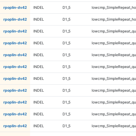
rpoplin-dv42
INDEL
D1_5
lowcmp_SimpleRepeat_ho
rpoplin-dv42
INDEL
D1_5
lowcmp_SimpleRepeat_ho
rpoplin-dv42
INDEL
D1_5
lowcmp_SimpleRepeat_qu
rpoplin-dv42
INDEL
D1_5
lowcmp_SimpleRepeat_qu
rpoplin-dv42
INDEL
D1_5
lowcmp_SimpleRepeat_qu
rpoplin-dv42
INDEL
D1_5
lowcmp_SimpleRepeat_qu
rpoplin-dv42
INDEL
D1_5
lowcmp_SimpleRepeat_q
rpoplin-dv42
INDEL
D1_5
lowcmp_SimpleRepeat_q
rpoplin-dv42
INDEL
D1_5
lowcmp_SimpleRepeat_q
rpoplin-dv42
INDEL
D1_5
lowcmp_SimpleRepeat_q
rpoplin-dv42
INDEL
D1_5
lowcmp_SimpleRepeat_q