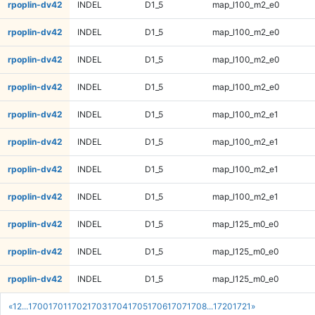
rpoplin-dv42
INDEL
D1_5
map_l100_m2_e0
rpoplin-dv42
INDEL
D1_5
map_l100_m2_e0
rpoplin-dv42
INDEL
D1_5
map_l100_m2_e0
rpoplin-dv42
INDEL
D1_5
map_l100_m2_e0
rpoplin-dv42
INDEL
D1_5
map_l100_m2_e1
rpoplin-dv42
INDEL
D1_5
map_l100_m2_e1
rpoplin-dv42
INDEL
D1_5
map_l100_m2_e1
rpoplin-dv42
INDEL
D1_5
map_l100_m2_e1
rpoplin-dv42
INDEL
D1_5
map_l125_m0_e0
rpoplin-dv42
INDEL
D1_5
map_l125_m0_e0
rpoplin-dv42
INDEL
D1_5
map_l125_m0_e0
«
1
2
...
1700
1701
1702
1703
1704
1705
1706
1707
1708
...
1720
1721
»