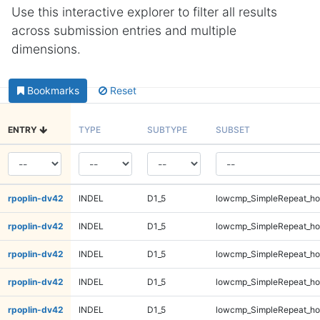
Use this interactive explorer to filter all results
across submission entries and multiple
dimensions.
Bookmarks
Reset
ENTRY
TYPE
SUBTYPE
SUBSET
rpoplin-dv42
INDEL
D1_5
lowcmp_SimpleRepeat_ho
rpoplin-dv42
INDEL
D1_5
lowcmp_SimpleRepeat_ho
rpoplin-dv42
INDEL
D1_5
lowcmp_SimpleRepeat_ho
rpoplin-dv42
INDEL
D1_5
lowcmp_SimpleRepeat_ho
rpoplin-dv42
INDEL
D1_5
lowcmp_SimpleRepeat_ho