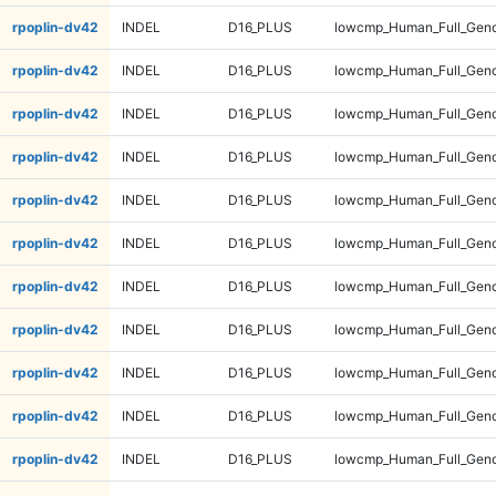
rpoplin-dv42
INDEL
D16_PLUS
lowcmp_Human_Full_Geno
rpoplin-dv42
INDEL
D16_PLUS
lowcmp_Human_Full_Geno
rpoplin-dv42
INDEL
D16_PLUS
lowcmp_Human_Full_Geno
rpoplin-dv42
INDEL
D16_PLUS
lowcmp_Human_Full_Geno
rpoplin-dv42
INDEL
D16_PLUS
lowcmp_Human_Full_Geno
rpoplin-dv42
INDEL
D16_PLUS
lowcmp_Human_Full_Geno
rpoplin-dv42
INDEL
D16_PLUS
lowcmp_Human_Full_Geno
rpoplin-dv42
INDEL
D16_PLUS
lowcmp_Human_Full_Geno
rpoplin-dv42
INDEL
D16_PLUS
lowcmp_Human_Full_Geno
rpoplin-dv42
INDEL
D16_PLUS
lowcmp_Human_Full_Genom
rpoplin-dv42
INDEL
D16_PLUS
lowcmp_Human_Full_Genom