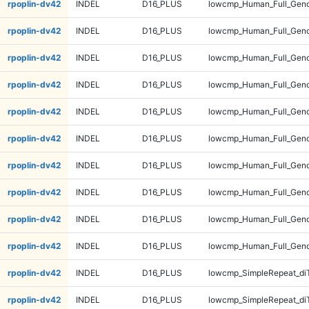
rpoplin-dv42
INDEL
D16_PLUS
lowcmp_Human_Full_Genom
rpoplin-dv42
INDEL
D16_PLUS
lowcmp_Human_Full_Genom
rpoplin-dv42
INDEL
D16_PLUS
lowcmp_Human_Full_Geno
rpoplin-dv42
INDEL
D16_PLUS
lowcmp_Human_Full_Geno
rpoplin-dv42
INDEL
D16_PLUS
lowcmp_Human_Full_Geno
rpoplin-dv42
INDEL
D16_PLUS
lowcmp_Human_Full_Geno
rpoplin-dv42
INDEL
D16_PLUS
lowcmp_Human_Full_Gen
rpoplin-dv42
INDEL
D16_PLUS
lowcmp_Human_Full_Gen
rpoplin-dv42
INDEL
D16_PLUS
lowcmp_Human_Full_Gen
rpoplin-dv42
INDEL
D16_PLUS
lowcmp_Human_Full_Gen
rpoplin-dv42
INDEL
D16_PLUS
lowcmp_SimpleRepeat_di
rpoplin-dv42
INDEL
D16_PLUS
lowcmp_SimpleRepeat_di