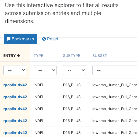
Use this interactive explorer to filter all results
across submission entries and multiple
dimensions.
Bookmarks
Reset
ENTRY
TYPE
SUBTYPE
SUBSET
rpoplin-dv42
INDEL
D16_PLUS
lowcmp_Human_Full_Geno
rpoplin-dv42
INDEL
D16_PLUS
lowcmp_Human_Full_Geno
rpoplin-dv42
INDEL
D16_PLUS
lowcmp_Human_Full_Geno
rpoplin-dv42
INDEL
D16_PLUS
lowcmp_Human_Full_Geno
rpoplin-dv42
INDEL
D16_PLUS
lowcmp_Human_Full_Geno