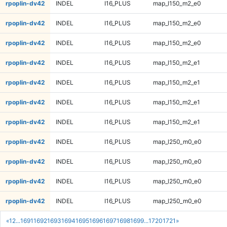
rpoplin-dv42
INDEL
I16_PLUS
map_l150_m2_e0
rpoplin-dv42
INDEL
I16_PLUS
map_l150_m2_e0
rpoplin-dv42
INDEL
I16_PLUS
map_l150_m2_e0
rpoplin-dv42
INDEL
I16_PLUS
map_l150_m2_e1
rpoplin-dv42
INDEL
I16_PLUS
map_l150_m2_e1
rpoplin-dv42
INDEL
I16_PLUS
map_l150_m2_e1
rpoplin-dv42
INDEL
I16_PLUS
map_l150_m2_e1
rpoplin-dv42
INDEL
I16_PLUS
map_l250_m0_e0
rpoplin-dv42
INDEL
I16_PLUS
map_l250_m0_e0
rpoplin-dv42
INDEL
I16_PLUS
map_l250_m0_e0
rpoplin-dv42
INDEL
I16_PLUS
map_l250_m0_e0
«
1
2
...
1691
1692
1693
1694
1695
1696
1697
1698
1699
...
1720
1721
»