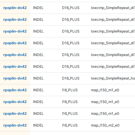
rpoplin-dv42
INDEL
D16_PLUS
lowcmp_SimpleRepeat_di
rpoplin-dv42
INDEL
D16_PLUS
lowcmp_SimpleRepeat_di
rpoplin-dv42
INDEL
D16_PLUS
lowcmp_SimpleRepeat_di
rpoplin-dv42
INDEL
D16_PLUS
lowcmp_SimpleRepeat_di
rpoplin-dv42
INDEL
D16_PLUS
lowcmp_SimpleRepeat_di
rpoplin-dv42
INDEL
D16_PLUS
lowcmp_SimpleRepeat_di
rpoplin-dv42
INDEL
D16_PLUS
lowcmp_SimpleRepeat_ho
rpoplin-dv42
INDEL
I16_PLUS
map_l150_m1_e0
rpoplin-dv42
INDEL
I16_PLUS
map_l150_m1_e0
rpoplin-dv42
INDEL
I16_PLUS
map_l150_m1_e0
rpoplin-dv42
INDEL
I16_PLUS
map_l150_m2_e0