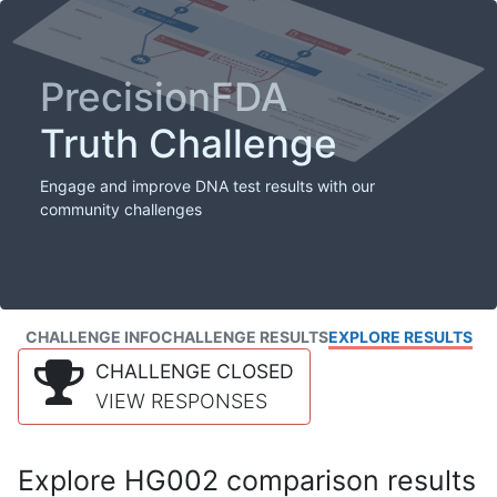
PrecisionFDA
Truth Challenge
Engage and improve DNA test results with our
community challenges
CHALLENGE INFO
CHALLENGE RESULTS
EXPLORE RESULTS
CHALLENGE CLOSED
VIEW RESPONSES
Explore HG002 comparison results