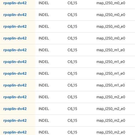
rpoplin-dv42
INDEL
C6_15
map_l250_m0_e0
rpoplin-dv42
INDEL
C6_15
map_l250_m0_e0
rpoplin-dv42
INDEL
C6_15
map_l250_m0_e0
rpoplin-dv42
INDEL
C6_15
map_l250_m0_e0
rpoplin-dv42
INDEL
C6_15
map_l250_m1_e0
rpoplin-dv42
INDEL
C6_15
map_l250_m1_e0
rpoplin-dv42
INDEL
C6_15
map_l250_m1_e0
rpoplin-dv42
INDEL
C6_15
map_l250_m1_e0
rpoplin-dv42
INDEL
C6_15
map_l250_m2_e0
rpoplin-dv42
INDEL
C6_15
map_l250_m2_e0
rpoplin-dv42
INDEL
C6_15
map_l250_m2_e0
rpoplin-dv42
INDEL
C6_15
map_l250_m2_e0