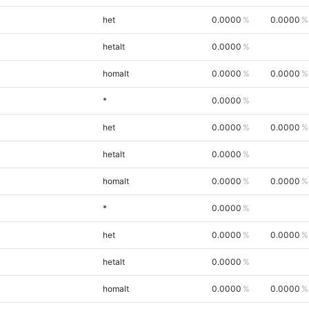
het
0.0000
0.0000
hetalt
0.0000
homalt
0.0000
0.0000
*
0.0000
het
0.0000
0.0000
hetalt
0.0000
homalt
0.0000
0.0000
*
0.0000
het
0.0000
0.0000
hetalt
0.0000
homalt
0.0000
0.0000