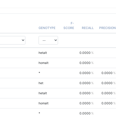
F-
GENOTYPE
SCORE
RECALL
PRECISION
hetalt
0.0000
homalt
0.0000
*
0.0000
0.0000
het
0.0000
0.0000
hetalt
0.0000
0.0000
homalt
0.0000
0.0000
*
0.0000