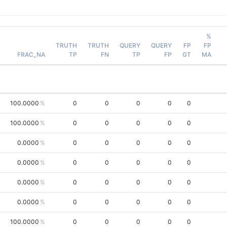
%
TRUTH
TRUTH
QUERY
QUERY
FP
FP
FRAC_NA
TP
FN
TP
FP
GT
MA
100.0000
0
0
0
0
0
100.0000
0
0
0
0
0
0.0000
0
0
0
0
0
0.0000
0
0
0
0
0
0.0000
0
0
0
0
0
0.0000
0
0
0
0
0
100.0000
0
0
0
0
0