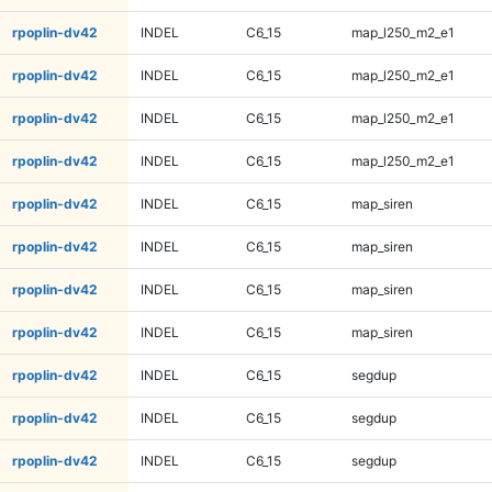
rpoplin-dv42
INDEL
C6_15
map_l250_m2_e1
rpoplin-dv42
INDEL
C6_15
map_l250_m2_e1
rpoplin-dv42
INDEL
C6_15
map_l250_m2_e1
rpoplin-dv42
INDEL
C6_15
map_l250_m2_e1
rpoplin-dv42
INDEL
C6_15
map_siren
rpoplin-dv42
INDEL
C6_15
map_siren
rpoplin-dv42
INDEL
C6_15
map_siren
rpoplin-dv42
INDEL
C6_15
map_siren
rpoplin-dv42
INDEL
C6_15
segdup
rpoplin-dv42
INDEL
C6_15
segdup
rpoplin-dv42
INDEL
C6_15
segdup