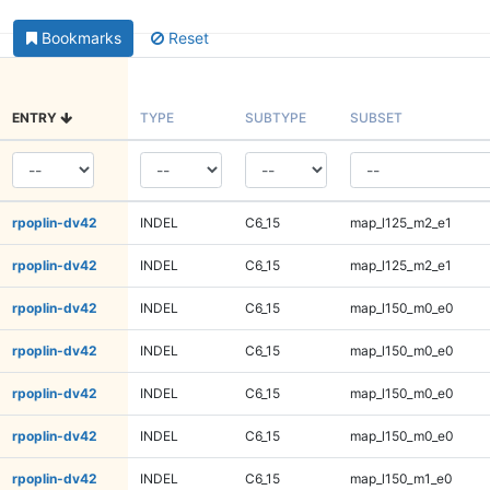
Bookmarks
Reset
ENTRY
TYPE
SUBTYPE
SUBSET
rpoplin-dv42
INDEL
C6_15
map_l125_m2_e1
rpoplin-dv42
INDEL
C6_15
map_l125_m2_e1
rpoplin-dv42
INDEL
C6_15
map_l150_m0_e0
rpoplin-dv42
INDEL
C6_15
map_l150_m0_e0
rpoplin-dv42
INDEL
C6_15
map_l150_m0_e0
rpoplin-dv42
INDEL
C6_15
map_l150_m0_e0
rpoplin-dv42
INDEL
C6_15
map_l150_m1_e0