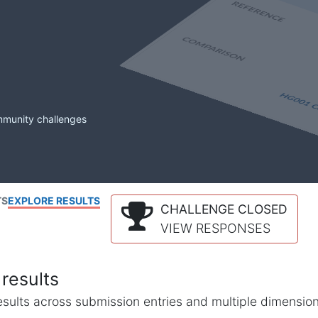
mmunity challenges
TS
EXPLORE RESULTS
CHALLENGE CLOSED
VIEW RESPONSES
results
l results across submission entries and multiple dimensio