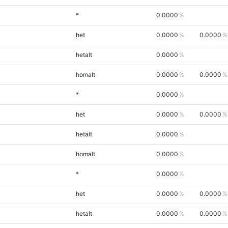
*
0.0000
het
0.0000
0.0000
hetalt
0.0000
homalt
0.0000
0.0000
*
0.0000
het
0.0000
0.0000
hetalt
0.0000
homalt
0.0000
*
0.0000
het
0.0000
0.0000
hetalt
0.0000
0.0000