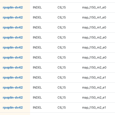
rpoplin-dv42
INDEL
C6_15
map_l150_m1_e0
rpoplin-dv42
INDEL
C6_15
map_l150_m1_e0
rpoplin-dv42
INDEL
C6_15
map_l150_m1_e0
rpoplin-dv42
INDEL
C6_15
map_l150_m2_e0
rpoplin-dv42
INDEL
C6_15
map_l150_m2_e0
rpoplin-dv42
INDEL
C6_15
map_l150_m2_e0
rpoplin-dv42
INDEL
C6_15
map_l150_m2_e0
rpoplin-dv42
INDEL
C6_15
map_l150_m2_e1
rpoplin-dv42
INDEL
C6_15
map_l150_m2_e1
rpoplin-dv42
INDEL
C6_15
map_l150_m2_e1
rpoplin-dv42
INDEL
C6_15
map_l150_m2_e1