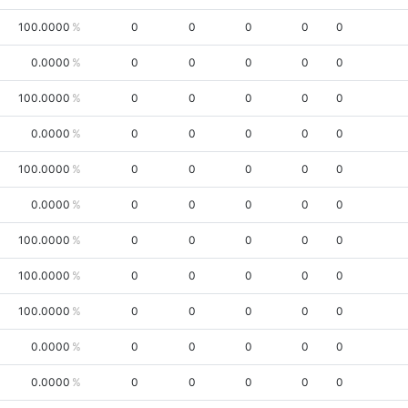
100.0000
0
0
0
0
0
0.0000
0
0
0
0
0
100.0000
0
0
0
0
0
0.0000
0
0
0
0
0
100.0000
0
0
0
0
0
0.0000
0
0
0
0
0
100.0000
0
0
0
0
0
100.0000
0
0
0
0
0
100.0000
0
0
0
0
0
0.0000
0
0
0
0
0
0.0000
0
0
0
0
0