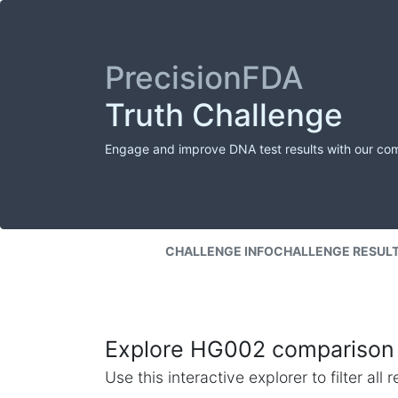
PrecisionFDA
Truth Challenge
Engage and improve DNA test results with our co
CHALLENGE INFO
CHALLENGE RESUL
Explore HG002 comparison 
Use this interactive explorer to filter al