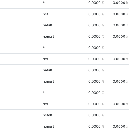
*
0.0000
0.0000
het
0.0000
0.0000
hetalt
0.0000
0.0000
homalt
0.0000
0.0000
*
0.0000
het
0.0000
0.0000
hetalt
0.0000
homalt
0.0000
0.0000
*
0.0000
het
0.0000
0.0000
hetalt
0.0000
homalt
0.0000
0.0000