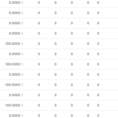
0.0000
0
0
0
0
0
0.0000
0
0
0
0
0
0.0000
0
0
0
0
0
0.0000
0
0
0
0
0
100.0000
0
0
0
0
0
0.0000
0
0
0
0
0
100.0000
0
0
0
0
0
0.0000
0
0
0
0
0
100.0000
0
0
0
0
0
0.0000
0
0
0
0
0
100.0000
0
0
0
0
0
0.0000
0
0
0
0
0