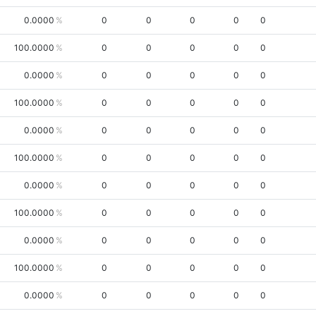
0.0000
0
0
0
0
0
100.0000
0
0
0
0
0
0.0000
0
0
0
0
0
100.0000
0
0
0
0
0
0.0000
0
0
0
0
0
100.0000
0
0
0
0
0
0.0000
0
0
0
0
0
100.0000
0
0
0
0
0
0.0000
0
0
0
0
0
100.0000
0
0
0
0
0
0.0000
0
0
0
0
0