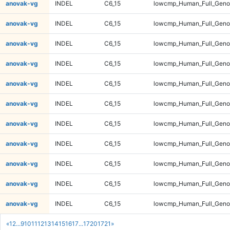
anovak-vg
INDEL
C6_15
lowcmp_Human_Full_Genom
anovak-vg
INDEL
C6_15
lowcmp_Human_Full_Genom
anovak-vg
INDEL
C6_15
lowcmp_Human_Full_Genom
anovak-vg
INDEL
C6_15
lowcmp_Human_Full_Genom
anovak-vg
INDEL
C6_15
lowcmp_Human_Full_Genom
anovak-vg
INDEL
C6_15
lowcmp_Human_Full_Genom
anovak-vg
INDEL
C6_15
lowcmp_Human_Full_Genom
anovak-vg
INDEL
C6_15
lowcmp_Human_Full_Genom
anovak-vg
INDEL
C6_15
lowcmp_Human_Full_Genom
anovak-vg
INDEL
C6_15
lowcmp_Human_Full_Genom
anovak-vg
INDEL
C6_15
lowcmp_Human_Full_Genom
«
1
2
...
9
10
11
12
13
14
15
16
17
...
1720
1721
»