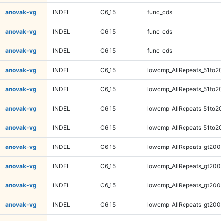
anovak-vg
INDEL
C6_15
func_cds
anovak-vg
INDEL
C6_15
func_cds
anovak-vg
INDEL
C6_15
func_cds
anovak-vg
INDEL
C6_15
lowcmp_AllRepeats_51to2
anovak-vg
INDEL
C6_15
lowcmp_AllRepeats_51to2
anovak-vg
INDEL
C6_15
lowcmp_AllRepeats_51to2
anovak-vg
INDEL
C6_15
lowcmp_AllRepeats_51to2
anovak-vg
INDEL
C6_15
lowcmp_AllRepeats_gt200
anovak-vg
INDEL
C6_15
lowcmp_AllRepeats_gt200
anovak-vg
INDEL
C6_15
lowcmp_AllRepeats_gt200
anovak-vg
INDEL
C6_15
lowcmp_AllRepeats_gt200