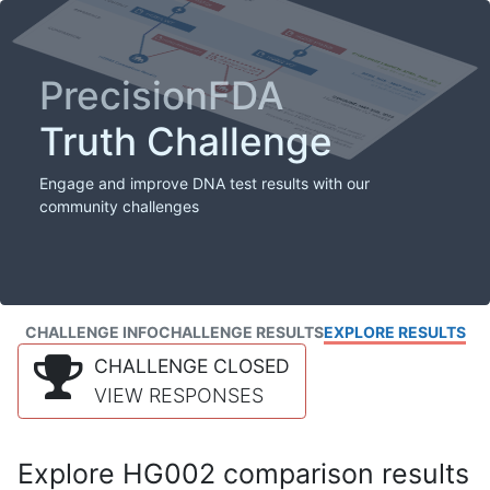
PrecisionFDA
Truth Challenge
Engage and improve DNA test results with our
community challenges
CHALLENGE INFO
CHALLENGE RESULTS
EXPLORE RESULTS
CHALLENGE CLOSED
VIEW RESPONSES
Explore HG002 comparison results