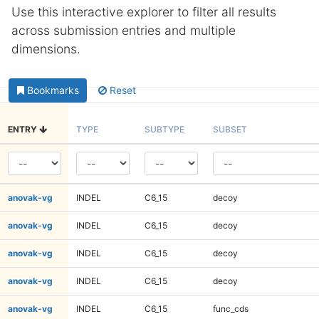
Use this interactive explorer to filter all results
across submission entries and multiple
dimensions.
Bookmarks
Reset
ENTRY
TYPE
SUBTYPE
SUBSET
anovak-vg
INDEL
C6_15
decoy
anovak-vg
INDEL
C6_15
decoy
anovak-vg
INDEL
C6_15
decoy
anovak-vg
INDEL
C6_15
decoy
anovak-vg
INDEL
C6_15
func_cds