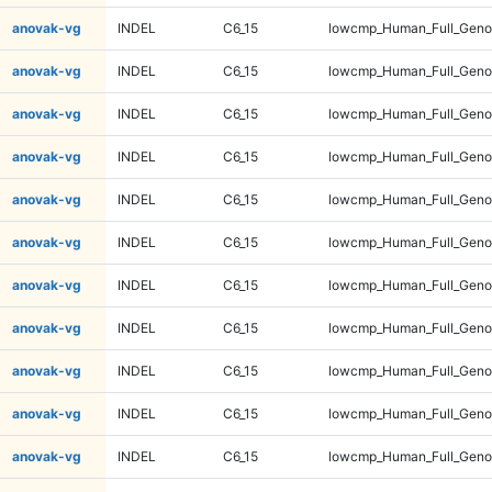
anovak-vg
INDEL
C6_15
lowcmp_Human_Full_Geno
anovak-vg
INDEL
C6_15
lowcmp_Human_Full_Geno
anovak-vg
INDEL
C6_15
lowcmp_Human_Full_Geno
anovak-vg
INDEL
C6_15
lowcmp_Human_Full_Geno
anovak-vg
INDEL
C6_15
lowcmp_Human_Full_Genom
anovak-vg
INDEL
C6_15
lowcmp_Human_Full_Genom
anovak-vg
INDEL
C6_15
lowcmp_Human_Full_Genom
anovak-vg
INDEL
C6_15
lowcmp_Human_Full_Genom
anovak-vg
INDEL
C6_15
lowcmp_Human_Full_Genom
anovak-vg
INDEL
C6_15
lowcmp_Human_Full_Genom
anovak-vg
INDEL
C6_15
lowcmp_Human_Full_Genom