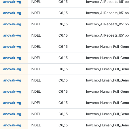
anovak-vg
INDEL
C6_15
lowcmp_AllRepeats_lt51bp
anovak-vg
INDEL
C6_15
lowcmp_AllRepeats_lt51bp
anovak-vg
INDEL
C6_15
lowcmp_AllRepeats_lt51bp
anovak-vg
INDEL
C6_15
lowcmp_AllRepeats_lt51bp
anovak-vg
INDEL
C6_15
lowcmp_Human_Full_Gen
anovak-vg
INDEL
C6_15
lowcmp_Human_Full_Gen
anovak-vg
INDEL
C6_15
lowcmp_Human_Full_Gen
anovak-vg
INDEL
C6_15
lowcmp_Human_Full_Gen
anovak-vg
INDEL
C6_15
lowcmp_Human_Full_Geno
anovak-vg
INDEL
C6_15
lowcmp_Human_Full_Geno
anovak-vg
INDEL
C6_15
lowcmp_Human_Full_Geno
anovak-vg
INDEL
C6_15
lowcmp_Human_Full_Geno